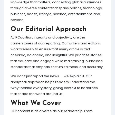
knowledge that matters, connecting global audiences
through diverse content that spans politics, technology,
business, health, lifestyle, science, entertainment, and
beyond.
Our Editorial Approach
At IRCoalition, integrity and objectivity are the
cornerstones of our reporting. Our writers and editors
work tirelessly to ensure that every article is fact-
checked, balanced, and insightful. We prioritize stories
that educate and engage while maintaining journalistic
standards that emphasize truth, fairness, and accuracy.
We don’t just report the news — we explain it. Our
analytical approach helps readers understand the
“why” behind every story, giving context to headlines
that shape the world around us.
What We Cover
Our content is as diverse as our readership. From