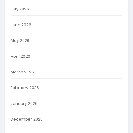
July 2026
June 2026
May 2026
April 2026
March 2026
February 2026
January 2026
December 2025