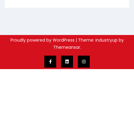
Proudly powered by WordPress
|
Theme: industryup by
Themeansar
.