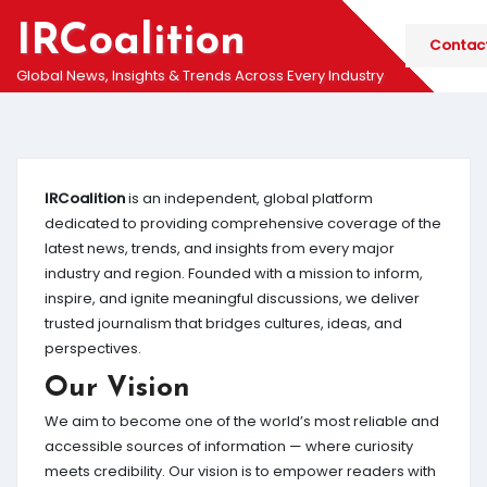
Skip
IRCoalition
to
Contac
content
Global News, Insights & Trends Across Every Industry
IRCoalition
is an independent, global platform
dedicated to providing comprehensive coverage of the
latest news, trends, and insights from every major
industry and region. Founded with a mission to inform,
inspire, and ignite meaningful discussions, we deliver
trusted journalism that bridges cultures, ideas, and
perspectives.
Our Vision
We aim to become one of the world’s most reliable and
accessible sources of information — where curiosity
meets credibility. Our vision is to empower readers with