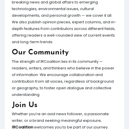
breaking news and global affairs to emerging
technologies, environmental issues, cultural
developments, and personal growth — we cover it all.
We also publish opinion pieces, expert columns, and in-
depth features from contributors across different fields,
offering readers a well-rounded view of current events
and long-term trends.
Our Community
The strength of IRCoalition lies in its community —
readers, writers, and thinkers who believe in the power
of information. We encourage collaboration and
contribution from all voices, regardless of background
or geography, to foster open dialogue and collective
understanding.
Join Us
Whether you’re an avid news follower, a passionate
writer, or a brand seeking meaningful exposure,
IRCoalition
welcomes you to be part of our journey.