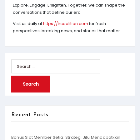
Explore. Engage. Enlighten. Together, we can shape the
conversations that define our era.
Visit us daily at
https://ircoalition.com
for fresh
perspectives, breaking news, and stories that matter.
Search
for:
Recent Posts
Bonus Slot Member Setia: Strategi Jitu Mendapatkan