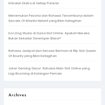
Imbalan Ekstra di Setiap Putaran
Menemukan Pesona dan Rahasia Tersembunyi dalam
Secrets Of Atlantis Netent yang Bikin Ketagihan
Iron Dog Studio di Dunia Slot Online: Apakah Mereka
Bukan Sekadar Developer Biasa?
Rahasia Jackpot dan Sensasi Bermain di Rtp Slot Queen
Of Bounty yang Bikin Ketagihan
Joker Gaming Gacor: Rahasia Main Slot Online yang
Lagi Booming di Kalangan Pemain
Archives