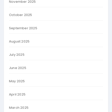
November 2025
October 2025
September 2025
August 2025
July 2025
June 2025
May 2025
April 2025
March 2025