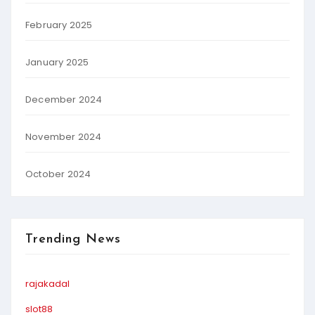
February 2025
January 2025
December 2024
November 2024
October 2024
Trending News
rajakadal
slot88